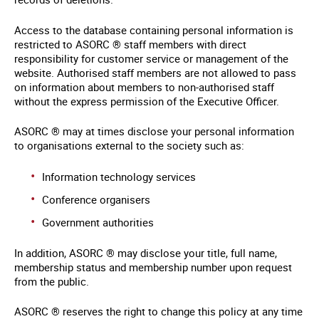
Access to the database containing personal information is
restricted to ASORC ® staff members with direct
responsibility for customer service or management of the
website. Authorised staff members are not allowed to pass
on information about members to non-authorised staff
without the express permission of the Executive Officer.
ASORC ® may at times disclose your personal information
to organisations external to the society such as:
Information technology services
Conference organisers
Government authorities
In addition, ASORC ® may disclose your title, full name,
membership status and membership number upon request
from the public.
ASORC ® reserves the right to change this policy at any time