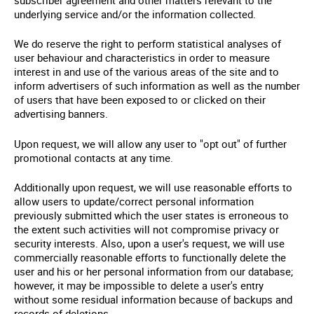
underlying service and/or the information collected.
We do reserve the right to perform statistical analyses of
user behaviour and characteristics in order to measure
interest in and use of the various areas of the site and to
inform advertisers of such information as well as the number
of users that have been exposed to or clicked on their
advertising banners.
Upon request, we will allow any user to "opt out" of further
promotional contacts at any time.
Additionally upon request, we will use reasonable efforts to
allow users to update/correct personal information
previously submitted which the user states is erroneous to
the extent such activities will not compromise privacy or
security interests. Also, upon a user's request, we will use
commercially reasonable efforts to functionally delete the
user and his or her personal information from our database;
however, it may be impossible to delete a user's entry
without some residual information because of backups and
records of deletions.