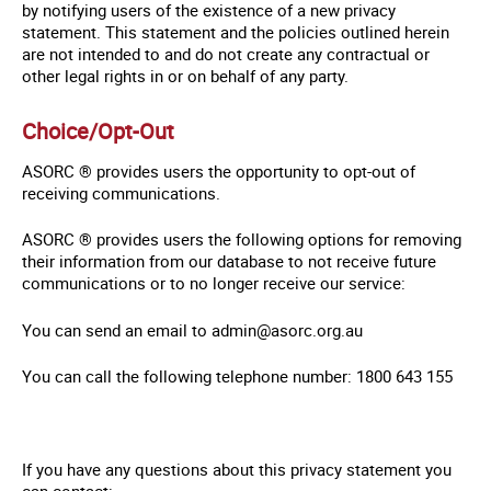
by notifying users of the existence of a new privacy
statement. This statement and the policies outlined herein
are not intended to and do not create any contractual or
other legal rights in or on behalf of any party.
Choice/Opt-Out
ASORC ® provides users the opportunity to opt-out of
receiving communications.
ASORC ® provides users the following options for removing
their information from our database to not receive future
communications or to no longer receive our service:
You can send an email to admin@asorc.org.au
You can call the following telephone number: 1800 643 155
If you have any questions about this privacy statement you