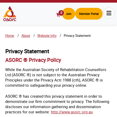
0
Join
Member Portal
View
Cart
Home
About
Website Info
Privacy Statement
Privacy Statement
ASORC ® Privacy Policy
While the Australian Society of Rehabilitation Counsellors
Ltd.(ASORC ®) is not subject to the Australian Privacy
Principles under the Privacy Actr 1988 (cth), ASORC ® is
committed to safeguarding your privacy online.
ASORC ® has created this privacy statement in order to
demonstrate our firm commitment to privacy. The following
discloses our information gathering and dissemination
practices for our website:
http://www.asorc.org.au