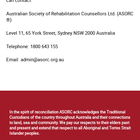
can contact:
Australian Society of Rehabilitation Counsellors Ltd. (ASORC
®)
Level 11, 65 York Street, Sydney NSW 2000 Australia
Telephone: 1800 643 155
Email: admin@asorc.org.au
In the spirit of reconciliation ASORC acknowledges the Traditional
Custodians of the country throughout Australia and their connections
to land, sea and community. We pay our respects to their elders past
and present and extend that respect to all Aboriginal and Torres Strait
Islander peoples.