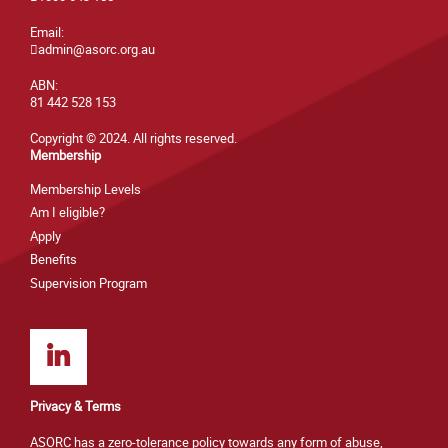
Email:
admin@asorc.org.au
ABN:
81 442 528 153
Copyright © 2024. All rights reserved.
Membership
Membership Levels
Am I eligible?
Apply
Benefits
Supervision Program
Privacy & Terms
ASORC has a zero-tolerance policy towards any form of abuse,