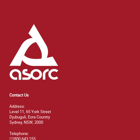
Contact Us
Address:
Level 11, 65 York Street
Djubuguli, Eora Country
Sydney, NSW, 2000
Telephone:
1800 643 155