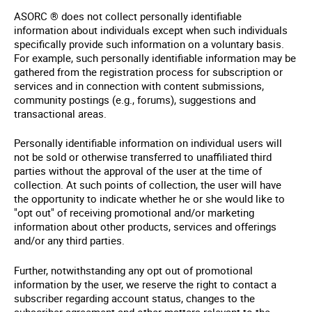
ASORC ® does not collect personally identifiable
information about individuals except when such individuals
specifically provide such information on a voluntary basis.
For example, such personally identifiable information may be
gathered from the registration process for subscription or
services and in connection with content submissions,
community postings (e.g., forums), suggestions and
transactional areas.
Personally identifiable information on individual users will
not be sold or otherwise transferred to unaffiliated third
parties without the approval of the user at the time of
collection. At such points of collection, the user will have
the opportunity to indicate whether he or she would like to
"opt out" of receiving promotional and/or marketing
information about other products, services and offerings
and/or any third parties.
Further, notwithstanding any opt out of promotional
information by the user, we reserve the right to contact a
subscriber regarding account status, changes to the
subscriber agreement and other matters relevant to the