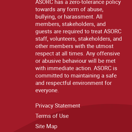
ASORC has a zero-tolerance policy
towards any form of abuse,
bullying, or harassment. All
members, stakeholders, and
guests are required to treat ASORC
staff, volunteers, stakeholders, and
other members with the utmost
respect at all times. Any offensive
or abusive behaviour will be met
with immediate action. ASORC is
committed to maintaining a safe
and respectful environment for
everyone.
Privacy Statement
Terms of Use
Site M
ap