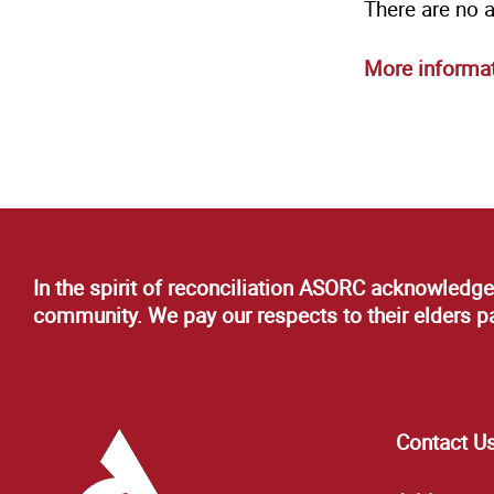
There are no 
More informa
In the spirit of reconciliation ASORC acknowledge
community. We pay our respects to their elders pas
Contact U