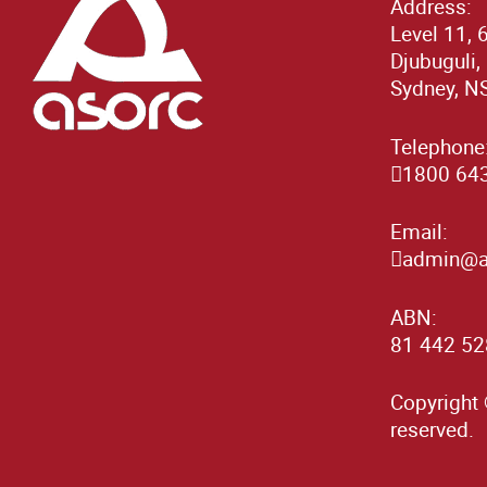
Address:
Level 11, 
Djubuguli,
Sydney, N
Telephone
1800 64
Email:
admin@as
ABN:
81 442 52
Copyright 
reserved.