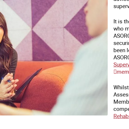
superv
It is 
who m
ASORC 
securi
been l
ASORC
Super
memb
Whils
Assess
Membe
compe
Rehabi