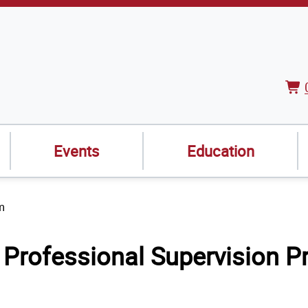
Vie
Car
Events
Education
m
Professional Supervision P