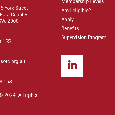
Membership Levels
65 York Street
Am I eligible?
 Eora Country
Apply
SW, 2000
Benefits
:
Supervision Program
3 155
orc.org.au
8 153
© 2024. All rights