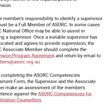
ision.
the member's responsibility to identify a supervisor
ust be a Full Member of ASORC. In some cases
National Office may be able to assist in
ng a supervisor. Once a suitable supervisor has
ocated and agrees to provide supervision, the
 Associate Member should complete the
vision Program Agreement
and return by email to
ers@asorc.org.au
.
t completing the ASORC Competencies
ment Form, the Supervisor and the Associate
r make an assessment of the member's
tence against the
ASORC Competencies for
litation Counsellors
.