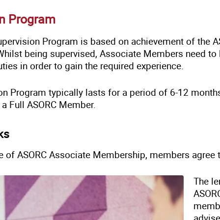
on Program
ervision Program is based on achievement of the A
Whilst being supervised, Associate Members need to be
ties in order to gain the required experience.
on Program typically lasts for a period of 6-12 month
y a Full ASORC Member.
ks
e of ASORC Associate Membership, members agree t
The le
ASORC
membe
advise