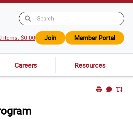
Join
Member Portal
0
items
$
0.00
w
t
Careers
Resources
Print
Send
Toggle
Page
Feedback
Text
rogram
Size