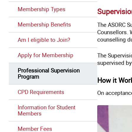
Membership Types
Supervisi
Membership Benefits
The ASORC Sup
Counsellors. 
counselling du
Am I eligible to Join?
Apply for Membership
The Supervisi
supervised b
Professional Supervision
Program
How it Wor
CPD Requirements
On acceptanc
Information for Student
Members
Member Fees