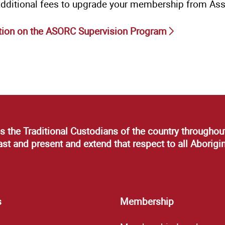
additional fees to upgrade your membership from Ass
tion on the ASORC Supervision Program
s the Traditional Custodians of the country throughout
t and present and extend that respect to all Aborigin
s
Membership