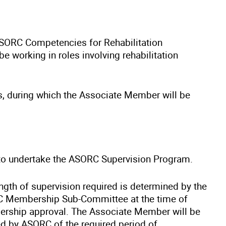
SORC Competencies for Rehabilitation
 working in roles involving rehabilitation
s, during which the Associate Member will be
o undertake the ASORC Supervision Program.
ngth of supervision required is determined by the
 Membership Sub-Committee at the time of
rship approval. The Associate Member will be
d by ASORC of the required period of