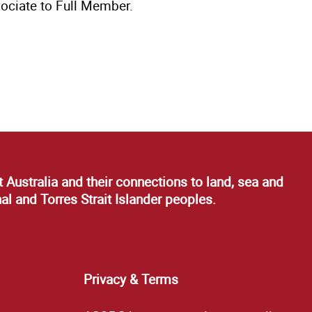
ociate to Full Member.
 Australia and their connections to land, sea and
al and Torres Strait Islander peoples.
Privacy & Terms