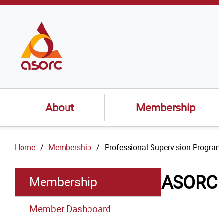
SKIP TO
CONTENT
About
Membership
Home
Membership
Professional Supervision Progra
ASORC 
Membership
Member Dashboard