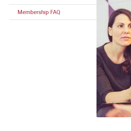
Membership FAQ