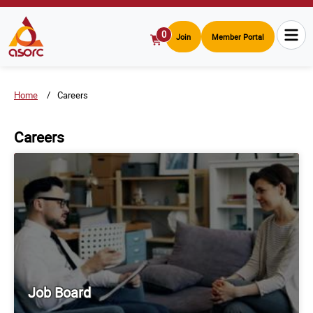
0
Join
Member Portal
View
Cart
Home
Careers
Careers
Job Board