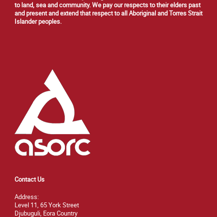
to land, sea and community. We pay our respects to their elders past
and present and extend that respect to all Aboriginal and Torres Strait
Islander peoples.
Contact Us
Address:
Level 11, 65 York Street
Djubuguli, Eora Country