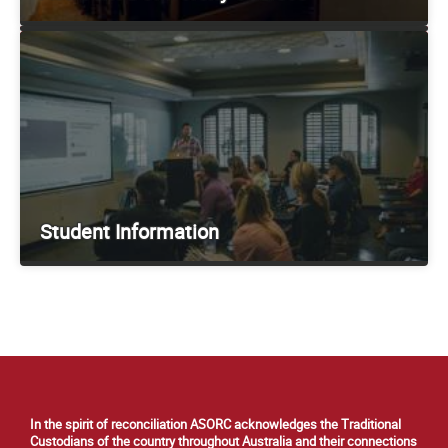
Student Information
In the spirit of reconciliation ASORC acknowledges the Traditional
Custodians of the country throughout Australia and their connections