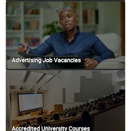
Advertising Job Vacancies
Accredited University Courses
Employer Information