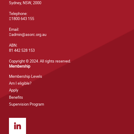
Sydney, NSW, 2000
Telephone:
1800 643 155
Email:
admin@asorc.org.au
ABN:
81 442 528 153
Copyright © 2024. All rights reserved.
Membership
Membership Levels
Am I eligible?
Apply
Benefits
Supervision Program