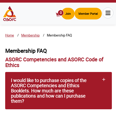
0
Join
Member Portal
View
Cart
Home
Membership
Membership FAQ
Membership FAQ
ASORC Competencies and ASORC Code of
Ethics
I would like to purchase copies of the
ASORC Competencies and Ethics
Booklets. How much are these
publications and how can I purchase
them?