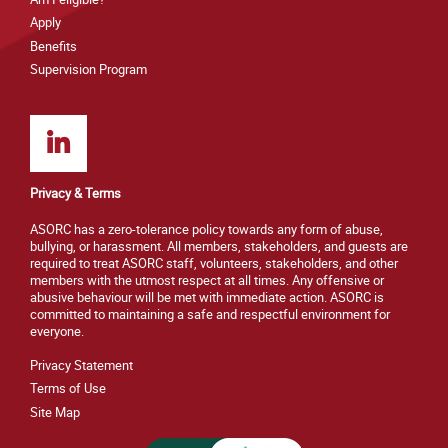
Apply
Benefits
Supervision Program
Privacy & Terms
ASORC has a zero-tolerance policy towards any form of abuse,
bullying, or harassment. All members, stakeholders, and guests are
required to treat ASORC staff, volunteers, stakeholders, and other
members with the utmost respect at all times. Any offensive or
abusive behaviour will be met with immediate action. ASORC is
committed to maintaining a safe and respectful environment for
everyone.
Privacy Statement
Terms of Use
Site M
ap