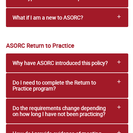
What if I am a new to ASORC?
ASORC Return to Practice
Why have ASORC introduced this policy?
Do I need to complete the Return to
Practice program?
Do the requirements change depending
on how long I have not been practicing?