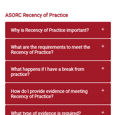
ASORC Recency of Practice
Why is Recency of Practice important?
What are the requirements to meet the
Recency of Practice?
What happens if I have a break from
practice?
How do I provide evidence of meeting
Recency of Practice?
What type of evidence is required?