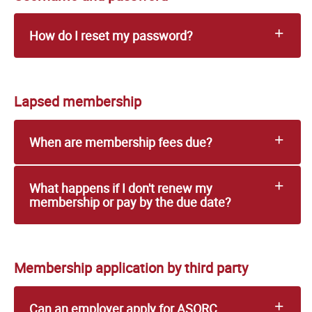
How do I reset my password?
Lapsed membership
When are membership fees due?
What happens if I don't renew my
membership or pay by the due date?
Membership application by third party
Can an employer apply for ASORC