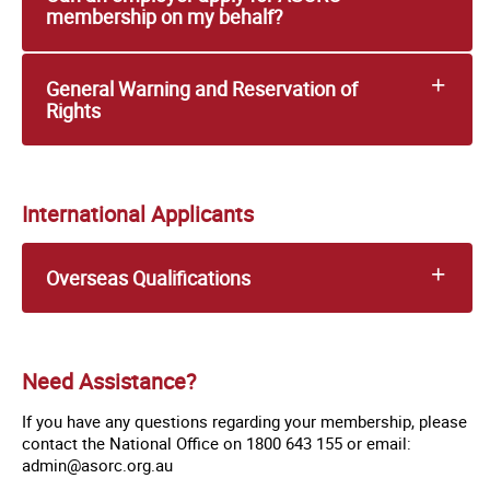
membership on my behalf?
General Warning and Reservation of
Rights
International Applicants
Overseas Qualifications
Need Assistance?
If you have any questions regarding your membership, please
contact the National Office on 1800 643 155 or email:
admin@asorc.org.au