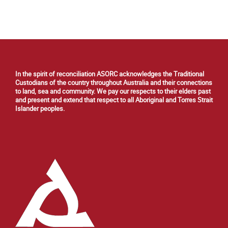
In the spirit of reconciliation ASORC acknowledges the Traditional
Custodians of the country throughout Australia and their connections
to land, sea and community. We pay our respects to their elders past
and present and extend that respect to all Aboriginal and Torres Strait
Islander peoples.