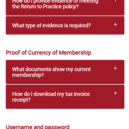
How do I provide evidence of meeting
the Return to Practice policy?
What type of evidence is required?
Proof of Currency of Membership
What documents show my current
membership?
How do I download my tax invoice
receipt?
Username and password