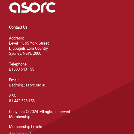
Contact Us
Address:
Level 11, 65 York Street
Djubuguli, Eora Country
Sydney, NSW, 2000
Telephone:
1800 643 155
Email:
admin@asorc.org.au
ABN:
81 442 528 153
Copyright © 2024. All rights reserved.
Membership
Membership Levels
Am I eligible?