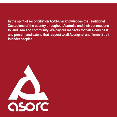
In the spirit of reconciliation ASORC acknowledges the Traditional
Custodians of the country throughout Australia and their connections
to land, sea and community. We pay our respects to their elders past
and present and extend that respect to all Aboriginal and Torres Strait
Islander peoples.