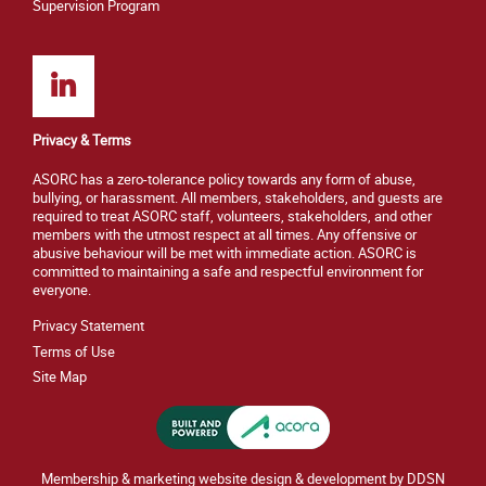
Supervision Program
Privacy & Terms
ASORC has a zero-tolerance policy towards any form of abuse,
bullying, or harassment. All members, stakeholders, and guests are
required to treat ASORC staff, volunteers, stakeholders, and other
members with the utmost respect at all times. Any offensive or
abusive behaviour will be met with immediate action. ASORC is
committed to maintaining a safe and respectful environment for
everyone.
Privacy Statement
Terms of Use
Site M
ap
Membership & marketing website design & development by DDSN