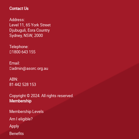
Contact Us
Address:
Level 11, 65 York Street
Djubuguli, Eora Country
Sydney, NSW, 2000
Telephone:
1800 643 155
Email:
admin@asorc.org.au
ABN:
81 442 528 153
Copyright © 2024. All rights reserved.
Membership
Membership Levels
Am I eligible?
Apply
Benefits