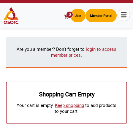
0
Join
Member Portal
View
Cart
Are you a member? Don't forget to
login to access
member prices
.
Shopping Cart Empty
Your cart is empty.
Keep shopping
to add products
to your cart.