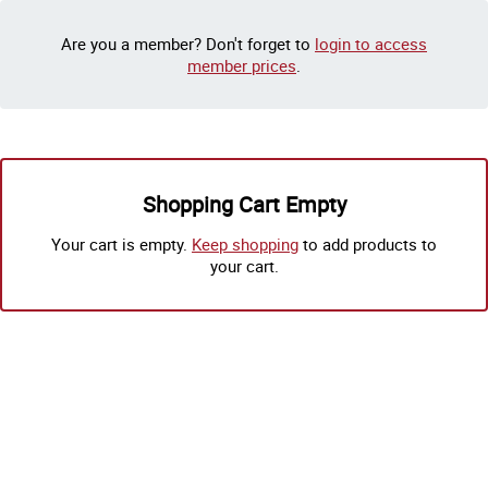
Are you a member? Don't forget to
login to access
member prices
.
Shopping Cart Empty
Your cart is empty.
Keep shopping
to add products to
your cart.