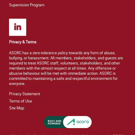
Supervision Program
Privacy & Terms
ASORC has a zero-tolerance policy towards any form of abuse,
bullying, or harassment. All members, stakeholders, and guests are
required to treat ASORC staff, volunteers, stakeholders, and other
members with the utmost respect at all times. Any offensive or
abusive behaviour will be met with immediate action. ASORC is
committed to maintaining a safe and respectful environment for
everyone.
Privacy Statement
Terms of Use
Site M
ap