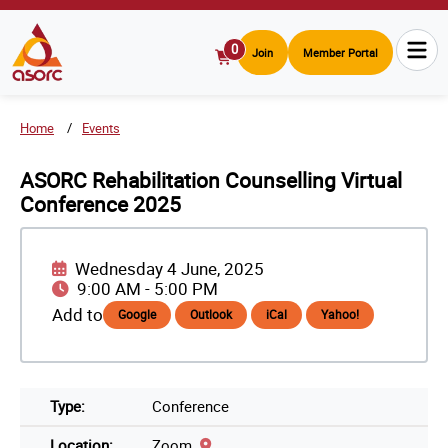
0
Join
Member Portal
View
Cart
Home
Events
ASORC Rehabilitation Counselling Virtual
Conference 2025
Wednesday 4 June, 2025
9:00 AM
-
5:00 PM
Add to
Google
Outlook
iCal
Yahoo!
Type:
Conference
Location:
Zoom