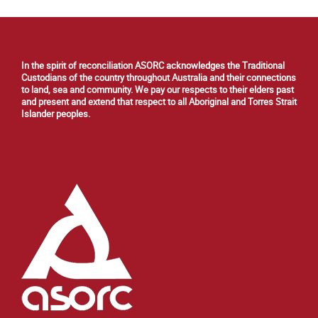
In the spirit of reconciliation ASORC acknowledges the Traditional
Custodians of the country throughout Australia and their connections
to land, sea and community. We pay our respects to their elders past
and present and extend that respect to all Aboriginal and Torres Strait
Islander peoples.