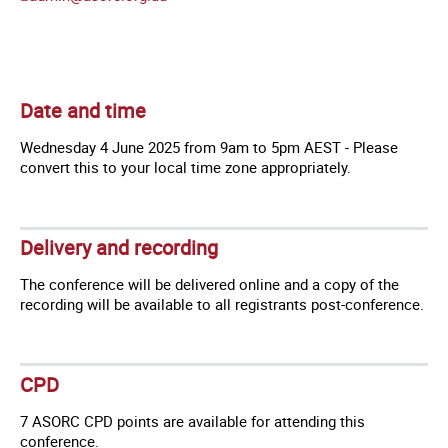
Date and time
Wednesday 4 June 2025 from 9am to 5pm AEST - Please
convert this to your local time zone appropriately.
Delivery and recording
The conference will be delivered online and a copy of the
recording will be available to all registrants post-conference.
CPD
7 ASORC CPD points are available for attending this
conference.