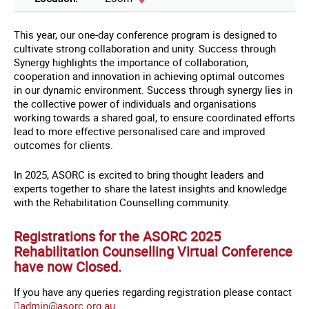
This year, our one-day conference program is designed to
cultivate strong collaboration and unity. Success through
Synergy highlights the importance of collaboration,
cooperation and innovation in achieving optimal outcomes
in our dynamic environment. Success through synergy lies in
the collective power of individuals and organisations
working towards a shared goal, to ensure coordinated efforts
lead to more effective personalised care and improved
outcomes for clients.
In 2025, ASORC is excited to bring thought leaders and
experts together to share the latest insights and knowledge
with the Rehabilitation Counselling community.
Registrations for the ASORC 2025
Rehabilitation Counselling Virtual Conference
have now Closed.
If you have any queries regarding registration please contact
admin@asorc.org.au