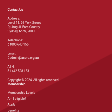
Contact Us
Address:
Level 11, 65 York Street
Djubuguli, Eora Country
Sydney, NSW, 2000
Telephone:
1800 643 155
Email:
admin@asorc.org.au
ABN:
81 442 528 153
Copyright © 2024. All rights reserved.
Membership
Membership Levels
Am I eligible?
Apply
Benefits