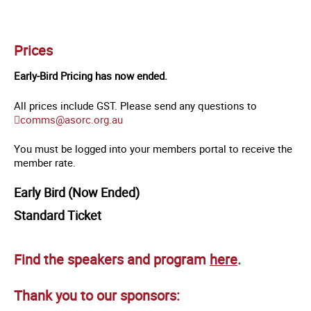
Prices
Early-Bird Pricing has now ended.
All prices include GST. Please send any questions to
comms@asorc.org.au
You must be logged into your members portal to receive the
member rate.
Early Bird (Now Ended)
Standard Ticket
Find the speakers and program
here
.
Thank you to our sponsors: