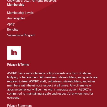
Copyright © 2024. All rights reserved.
Membership
Membership Levels
Am I eligible?
Apply
Benefits
Supervision Program
Privacy & Terms
ASORC has a zero-tolerance policy towards any form of abuse,
bullying, or harassment. All members, stakeholders, and guests are
required to treat ASORC staff, volunteers, stakeholders, and other
members with the utmost respect at all times. Any offensive or
abusive behaviour will be met with immediate action. ASORC is
committed to maintaining a safe and respectful environment for
everyone.
Privacy Statement