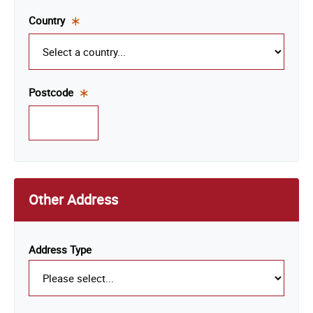
field.
Country
This
is a
required
field.
Postcode
This
is a
required
field.
Other Address
Address Type