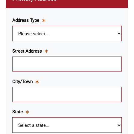
Address Type
This
is a
required
field.
Street Address
This
is a
required
field.
City/Town
This
is a
required
field.
State
This
is a
required