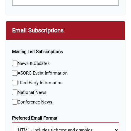
Email Subscriptions
Mailing List Subscriptions
News & Updates
ASORC Event Information
Third Party Information
National News
Conference News
Preferred Email Format