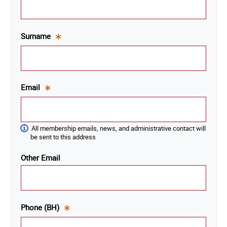
is a
required
field.
Surname
This
is a
required
field.
Email
This
is a
required
All membership emails, news, and administrative contact will
field.
be sent to this address
Other Email
Phone (BH)
This