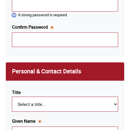
is a
required
A strong password is required.
field.
Confirm Password
This
is a
required
field.
Personal & Contact Details
Title
Given Name
This