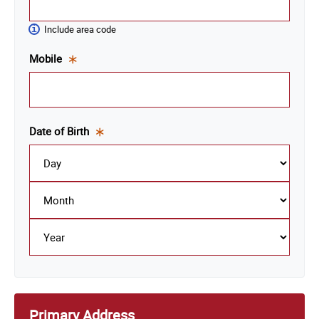
is a
required
Include area code
field.
Mobile
This
is a
required
field.
Date of Birth
This
is a
required
field.
Primary Address