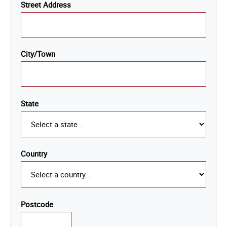
Street Address
City/Town
State
Country
Postcode