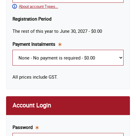
About account Types...
Registration Period
The rest of this year
to
June 30, 2027
-
$0.00
Payment Instalments
This
is a
required
field.
All prices include GST.
Account Login
Password
This