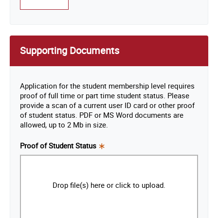
Supporting Documents
Application for the student membership level requires
proof of full time or part time student status. Please
provide a scan of a current user ID card or other proof
of student status. PDF or MS Word documents are
allowed, up to 2 Mb in size.
Proof of Student Status
This
is a
required
Drop file(s) here or click to upload.
field.