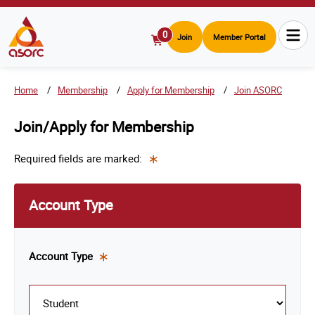
0
Join
Member Portal
View
Cart
Home
Membership
Apply for Membership
Join ASORC
Join/Apply for Membership
Required fields are marked:
This
is a
Account Type
required
field.
Account
Type
This
is a
required
field.