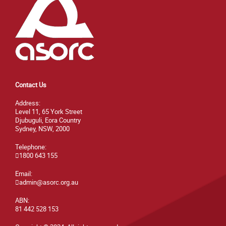
Contact Us
Address:
Level 11, 65 York Street
Djubuguli, Eora Country
Sydney, NSW, 2000
Telephone:
1800 643 155
Email:
admin@asorc.org.au
ABN:
81 442 528 153