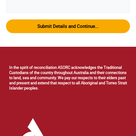
In the spirit of reconciliation ASORC acknowledges the Traditional
Custodians of the country throughout Australia and their connections
to land, sea and community. We pay our respects to their elders past
and present and extend that respect to all Aboriginal and Torres Strait
Islander peoples.