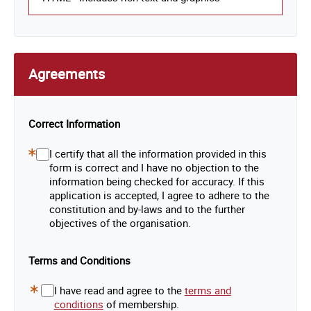
Agreements
Correct Information
I certify that all the information provided in this
Required
form is correct and I have no objection to the
Field
information being checked for accuracy. If this
application is accepted, I agree to adhere to the
constitution and by-laws and to the further
objectives of the organisation.
Terms and Conditions
I have read and agree to the
terms and
Required
conditions
of membership.
Field