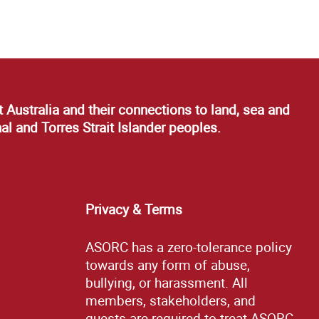
 Australia and their connections to land, sea and
al and Torres Strait Islander peoples.
Privacy & Terms
ASORC has a zero-tolerance policy
towards any form of abuse,
bullying, or harassment. All
members, stakeholders, and
guests are required to treat ASORC