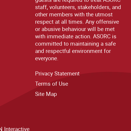
staff, volunteers, stakeholders, and
other members with the utmost
respect at all times. Any offensive
or abusive behaviour will be met
with immediate action. ASORC is
committed to maintaining a safe
and respectful environment for
everyone.
Privacy Statement
Terms of Use
Site M
ap
 Interactive