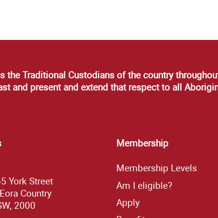
s the Traditional Custodians of the country throughout
t and present and extend that respect to all Aborigin
s
Membership
Membership Levels
65 York Street
Am I eligible?
 Eora Country
Apply
SW, 2000