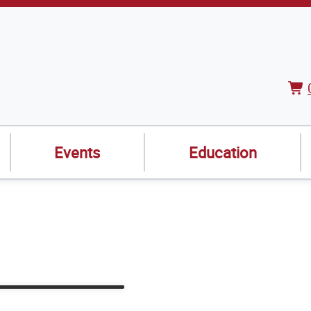
Vie
Car
Events
Education
Webinars