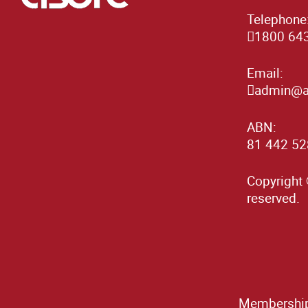
Telephone
1800 64
Email:
admin@as
ABN:
81 442 52
Copyright 
reserved.
Membership 