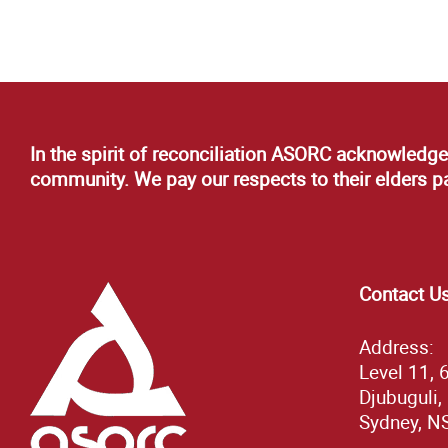
In the spirit of reconciliation ASORC acknowledge
community. We pay our respects to their elders pas
Contact U
Address:
Level 11, 
Djubuguli,
Sydney, N