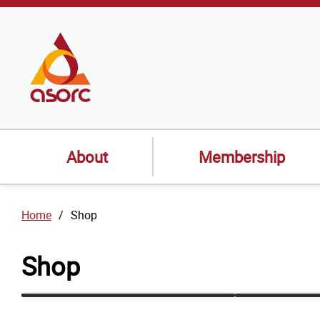
SKIP TO
CONTENT
About
Membership
Home
Shop
Shop
Events
Recorded 