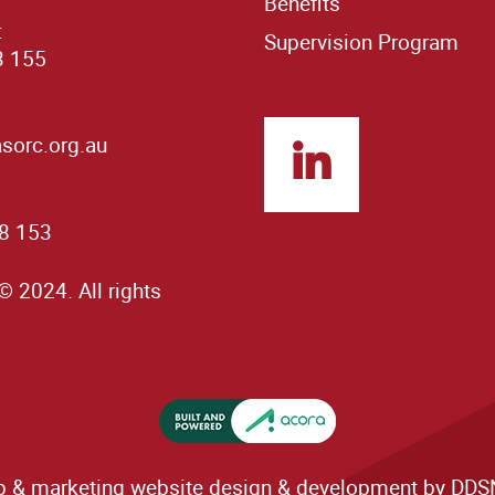
Benefits
:
Supervision Program
3 155
orc.org.au
8 153
© 2024. All rights
& marketing website design & development by DDSN