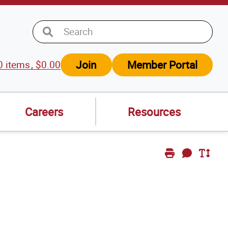
Join
Member Portal
0
items
$
0.00
w
t
Careers
Resources
Print
Send
Toggle
Page
Feedback
Text
Size