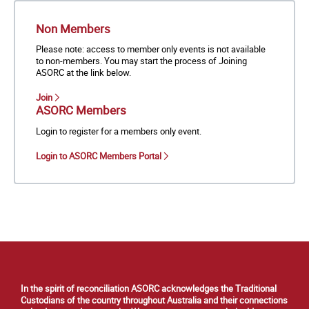
Non Members
Please note: access to member only events is not available
to non-members. You may start the process of Joining
ASORC at the link below.
Join
ASORC Members
Login to register for a members only event.
Login to ASORC Members Portal
In the spirit of reconciliation ASORC acknowledges the Traditional
Custodians of the country throughout Australia and their connections