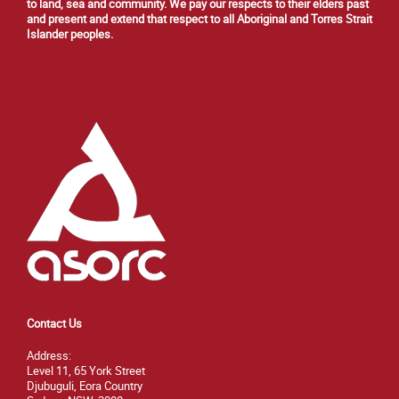
to land, sea and community. We pay our respects to their elders past
and present and extend that respect to all Aboriginal and Torres Strait
Islander peoples.
Contact Us
Address:
Level 11, 65 York Street
Djubuguli, Eora Country